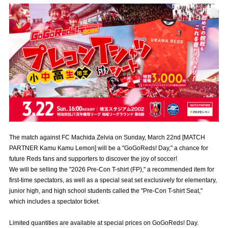
Advance application for those wishing to display flags
Advance application for those who wish to display a flag other than
the official flag (L flag size or smaller)
How to enter at home games
training schedule
Ohara Training Ground
SPORTS FOR PEACE! Project
Trial Management Regulations
The match against FC Machida Zelvia on Sunday, March 22nd [MATCH
PARTNER Kamu Kamu Lemon] will be a "GoGoReds! Day," a chance for
future Reds fans and supporters to discover the joy of soccer!
We will be selling the "2026 Pre-Con T-shirt (FP)," a recommended item for
first-time spectators, as well as a special seat set exclusively for elementary,
junior high, and high school students called the "Pre-Con T-shirt Seat,"
which includes a spectator ticket.
Limited quantities are available at special prices on GoGoReds! Day.