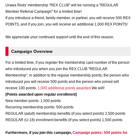
Advance application for those wishing to display flags
Urawa Reds' membership "REX CLUB" will be running a "REGULAR
Member Referral Campaign" for a limited time!
Advance application for those who wish to display a flag other than
If you introduce a friend, family member, or partner, you will receive 500 REX
the official flag (L flag size or smaller)
POINTS, and if you join, you will receive an additional 1,000 REX POINTS!
How to enter at home games
training schedule
We appreciate your continued support until the end of this season.
Ohara Training Ground
SPORTS FOR PEACE! Project
Campaign Overview
Trial Management Regulations
For a limited time, if you register the membership card number of the person
who introduced you when you join the REX CLUB "REGULAR
Membership", in addition to the regular membership points, the person who
introduced you will receive 500 points and the person who joined will
receive 100 points.
1,000 additional points awarded
We will!
[Points awarded upon regular enrollment]
New member points: 1,500 points
Recurring membership points: 500 points
REGULAR (adult) membership benefits (if you select points) 2,500 points
REGULAR (U-18) enrollment benefits (if you select points) 1,500 points
Furthermore, if you join this campaign,
Campaign points: 500 points for