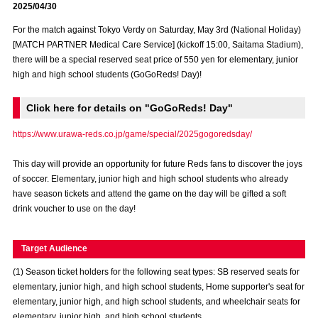
2025/04/30
Advance application for those wishing to display flags
For the match against Tokyo Verdy on Saturday, May 3rd (National Holiday)
Advance application for those who wish to display a flag other than
[MATCH PARTNER Medical Care Service] (kickoff 15:00, Saitama Stadium),
the official flag (L flag size or smaller)
there will be a special reserved seat price of 550 yen for elementary, junior
high and high school students (GoGoReds! Day)!
How to enter at home games
training schedule
Click here for details on "GoGoReds! Day"
Ohara Training Ground
SPORTS FOR PEACE! Project
https://www.urawa-reds.co.jp/game/special/2025gogoredsday/
Trial Management Regulations
This day will provide an opportunity for future Reds fans to discover the joys
of soccer. Elementary, junior high and high school students who already
have season tickets and attend the game on the day will be gifted a soft
drink voucher to use on the day!
Target Audience
(1) Season ticket holders for the following seat types: SB reserved seats for
elementary, junior high, and high school students, Home supporter's seat for
elementary, junior high, and high school students, and wheelchair seats for
elementary, junior high, and high school students