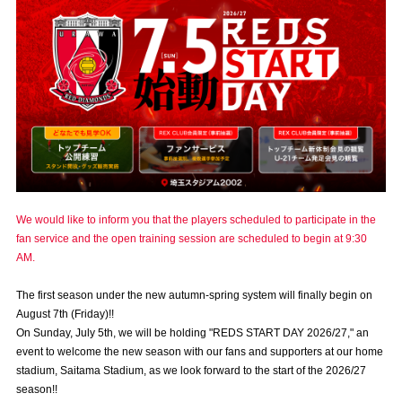
Advance application for those wishing to display flags
Advance application for those who wish to display a flag other than
the official flag (L flag size or smaller)
How to enter at home games
training schedule
Ohara Training Ground
SPORTS FOR PEACE! Project
Trial Management Regulations
We would like to inform you that the players scheduled to participate in the
fan service and the open training session are scheduled to begin at 9:30
AM.
The first season under the new autumn-spring system will finally begin on
August 7th (Friday)!!
On Sunday, July 5th, we will be holding "REDS START DAY 2026/27," an
event to welcome the new season with our fans and supporters at our home
stadium, Saitama Stadium, as we look forward to the start of the 2026/27
season!!