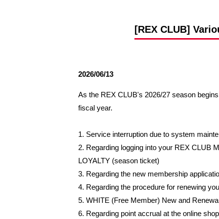
Spectator rules and etiquette
Trial Management Regulations
Training
[REX CLUB] Variou
training schedule
Ohara Training Ground
2026/06/13
As the REX CLUB's 2026/27 season begins o
fiscal year.
1. Service interruption due to system main
2. Regarding logging into your REX CLUB 
LOYALTY (season ticket)
3. Regarding the new membership applicati
4. Regarding the procedure for renewing
5. WHITE (Free Member) New and Renewa
6. Regarding point accrual at the online shop