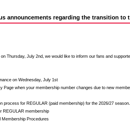
Advance application for support items
s announcements regarding the transition to 
n Thursday, July 2nd, we would like to inform our fans and support
tenance on Wednesday, July 1st
My Page when your membership number changes due to new membershi
on process for REGULAR (paid membership) for the 2026/27 season.
 your REGULAR membership
l Membership Procedures