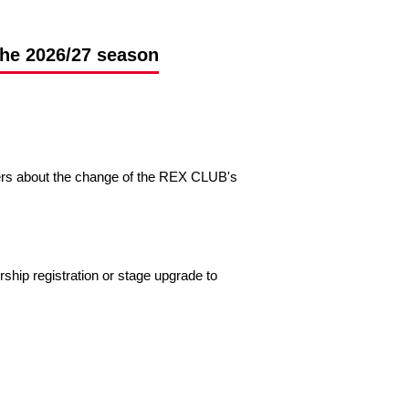
the 2026/27 season
ers about the change of the REX CLUB's
p registration or stage upgrade to