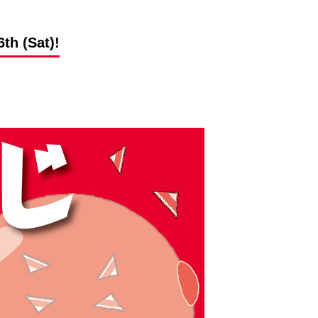
th (Sat)!