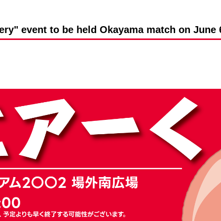
Advance application for support items
tery" event to be held Okayama match on June 6