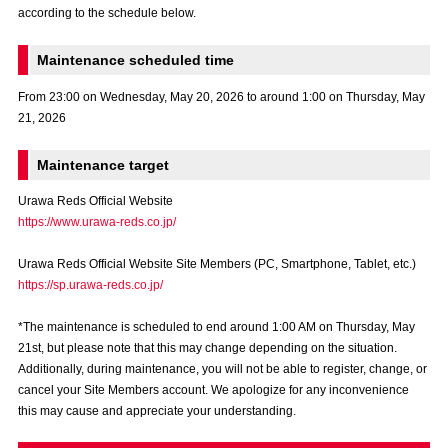
according to the schedule below.
Advance application for those wishing to display flags
Advance application for those who wish to display a flag other than
Maintenance scheduled time
the official flag (L flag size or smaller)
From 23:00 on Wednesday, May 20, 2026 to around 1:00 on Thursday, May
How to enter at home games
training schedule
21, 2026
Ohara Training Ground
SPORTS FOR PEACE! Project
Maintenance target
Trial Management Regulations
Urawa Reds Official Website
https://www.urawa-reds.co.jp/
Urawa Reds Official Website Site Members (PC, Smartphone, Tablet, etc.)
https://sp.urawa-reds.co.jp/
*The maintenance is scheduled to end around 1:00 AM on Thursday, May
21st, but please note that this may change depending on the situation.
Additionally, during maintenance, you will not be able to register, change, or
cancel your Site Members account. We apologize for any inconvenience
this may cause and appreciate your understanding.