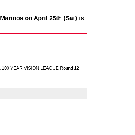
arinos on April 25th (Sat) is
UDA J1 100 YEAR VISION LEAGUE Round 12