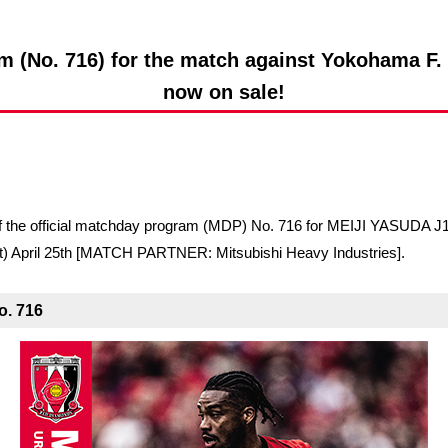
Advance application for support items
m (No. 716) for the match against Yokohama F. M
now on sale!
le of the official matchday program (MDP) No. 716 for MEIJI YAS
) April 25th [MATCH PARTNER: Mitsubishi Heavy Industries].
o. 716