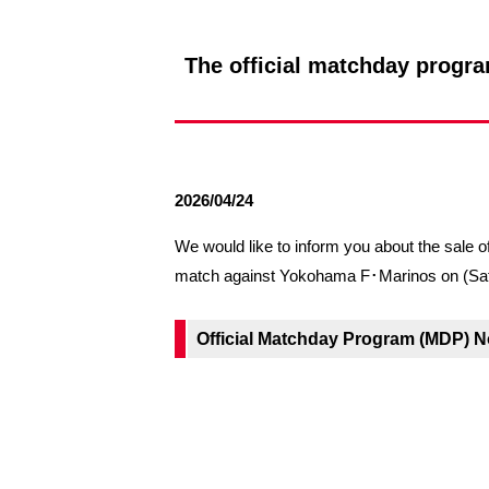
Spectator rules and etiquette
Trial Management Regulations
Training
The official matchday progra
training schedule
Ohara Training Ground
2026/04/24
We would like to inform you about the sa
match against Yokohama F･Marinos on (Sat
Official Matchday Program (MDP) N