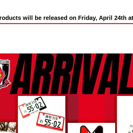
Advance application for support items
oducts will be released on Friday, April 24th a