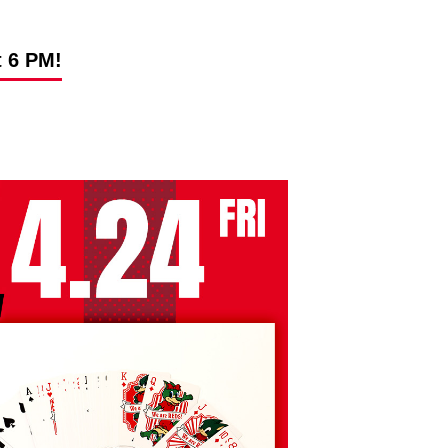
t 6 PM!