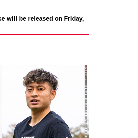
ill be released on Friday,