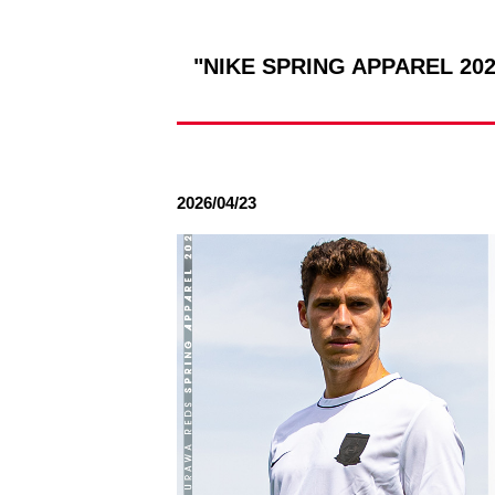
Spectator rules and etiquette
Trial Management Regulations
Training
"NIKE SPRING APPAREL 2026
training schedule
Ohara Training Ground
2026/04/23