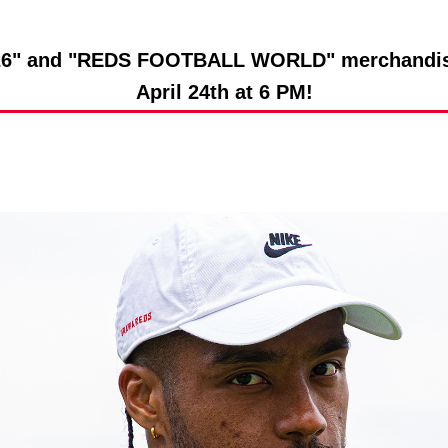
Advance application for support items
" and "REDS FOOTBALL WORLD" merchandise w
April 24th at 6 PM!