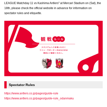
LEAGUE Matchday 11 vs Kashima Antlers" at Mercari Stadium on (Sat), the
Advance application for those wishing to display flags
18th, please check the official website in advance for information on
spectator rules and etiquette.
Advance application for those who wish to display a flag other than
the official flag (L flag size or smaller)
How to enter at home games
training schedule
Ohara Training Ground
SPORTS FOR PEACE! Project
Trial Management Regulations
Spectator Rules
https://www.antlers.co.jp/pages/guide-rule
https://www.antlers.co.jp/pages/guide-rule_odanmaku