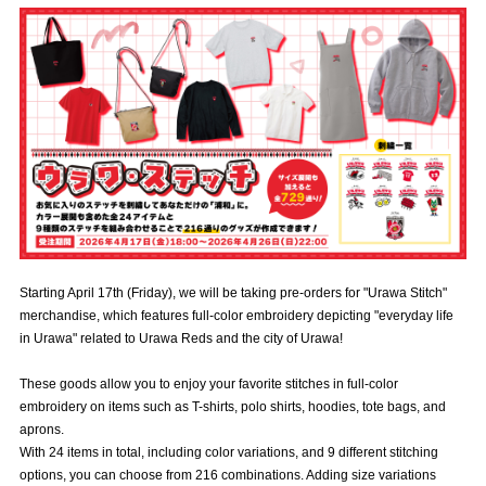
Advance application for those wishing to display flags
Advance application for those who wish to display a flag other than
the official flag (L flag size or smaller)
How to enter at home games
training schedule
Ohara Training Ground
SPORTS FOR PEACE! Project
Trial Management Regulations
Starting April 17th (Friday), we will be taking pre-orders for "Urawa Stitch"
merchandise, which features full-color embroidery depicting "everyday life
in Urawa" related to Urawa Reds and the city of Urawa!
These goods allow you to enjoy your favorite stitches in full-color
embroidery on items such as T-shirts, polo shirts, hoodies, tote bags, and
aprons.
With 24 items in total, including color variations, and 9 different stitching
options, you can choose from 216 combinations. Adding size variations