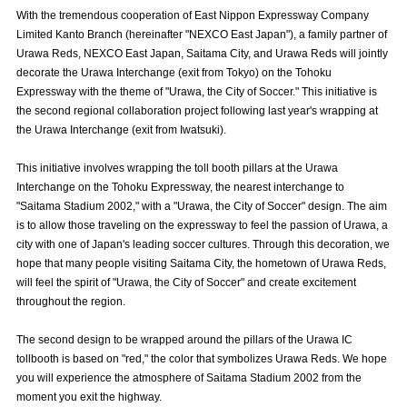
Advance application for those wishing to display flags
With the tremendous cooperation of East Nippon Expressway Company
Limited Kanto Branch (hereinafter "NEXCO East Japan"), a family partner of
Advance application for those who wish to display a flag other than
Urawa Reds, NEXCO East Japan, Saitama City, and Urawa Reds will jointly
the official flag (L flag size or smaller)
decorate the Urawa Interchange (exit from Tokyo) on the Tohoku
Expressway with the theme of "Urawa, the City of Soccer." This initiative is
How to enter at home games
training schedule
the second regional collaboration project following last year's wrapping at
the Urawa Interchange (exit from Iwatsuki).
Ohara Training Ground
SPORTS FOR PEACE! Project
This initiative involves wrapping the toll booth pillars at the Urawa
Trial Management Regulations
Interchange on the Tohoku Expressway, the nearest interchange to
"Saitama Stadium 2002," with a "Urawa, the City of Soccer" design. The aim
is to allow those traveling on the expressway to feel the passion of Urawa, a
city with one of Japan's leading soccer cultures. Through this decoration, we
hope that many people visiting Saitama City, the hometown of Urawa Reds,
will feel the spirit of "Urawa, the City of Soccer" and create excitement
throughout the region.
The second design to be wrapped around the pillars of the Urawa IC
tollbooth is based on "red," the color that symbolizes Urawa Reds. We hope
you will experience the atmosphere of Saitama Stadium 2002 from the
moment you exit the highway.