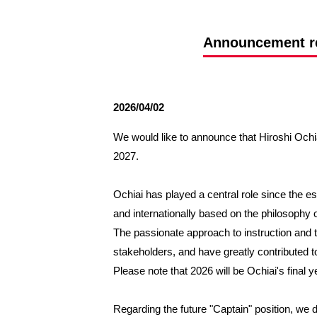
Spectator rules and etiquette
Trial Management Regulations
Training
Announcement reg
training schedule
Ohara Training Ground
2026/04/02
We would like to announce that Hiroshi Ochia
2027.
Ochiai has played a central role since the es
and internationally based on the philosophy o
The passionate approach to instruction and t
stakeholders, and have greatly contributed t
Please note that 2026 will be Ochiai's final ye
Regarding the future "Captain" position, we d