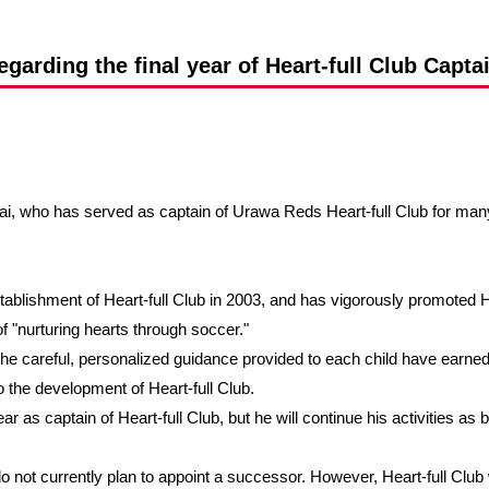
Advance application for support items
arding the final year of Heart-full Club Captai
i, who has served as captain of Urawa Reds Heart-full Club for many y
tablishment of Heart-full Club in 2003, and has vigorously promoted Hea
f "nurturing hearts through soccer."
he careful, personalized guidance provided to each child have earned
o the development of Heart-full Club.
ar as captain of Heart-full Club, but he will continue his activities as 
o not currently plan to appoint a successor. However, Heart-full Club w