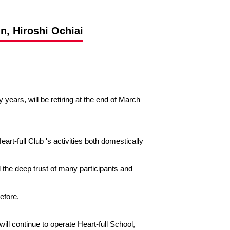
n, Hiroshi Ochiai
ears, will be retiring at the end of March
rt-full Club 's activities both domestically
 the deep trust of many participants and
before.
ill continue to operate Heart-full School,