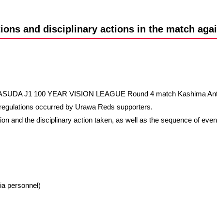
Advance application for support items
tions and disciplinary actions in the match aga
 YASUDA J1 100 YEAR VISION LEAGUE Round 4 match Kashima Antler
t regulations occurred by Urawa Reds supporters.
ation and the disciplinary action taken, as well as the sequence of eve
ia personnel)