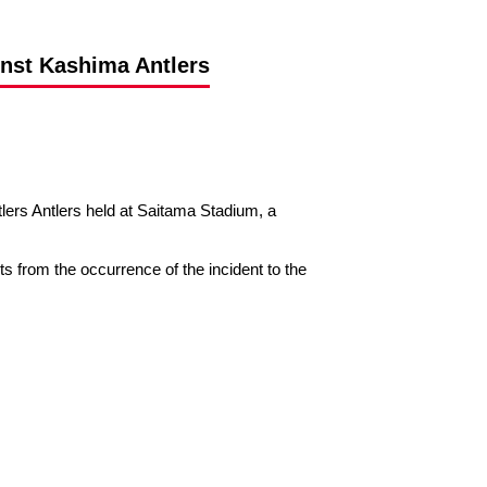
inst Kashima Antlers
s Antlers held at Saitama Stadium, a
nts from the occurrence of the incident to the