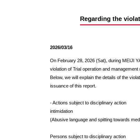
Spectator rules and etiquette
Trial Management Regulations
Training
Regarding the viola
training schedule
Ohara Training Ground
2026/03/16
On February 28, 2026 (Sat), during MEIJI
violation of Trial operation and managemen
Below, we will explain the details of the viol
issuance of this report.
- Actions subject to disciplinary action
intimidation
(Abusive language and spitting towards med
Persons subject to disciplinary action