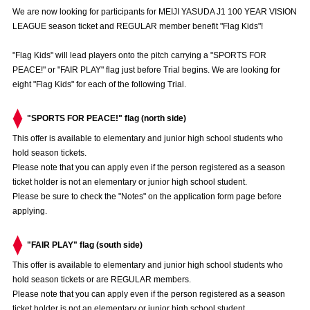
Advance application for those wishing to display flags
We are now looking for participants for MEIJI YASUDA J1 100 YEAR VISION
LEAGUE season ticket and REGULAR member benefit "Flag Kids"!
Advance application for those who wish to display a flag other than
the official flag (L flag size or smaller)
"Flag Kids" will lead players onto the pitch carrying a "SPORTS FOR
PEACE!" or "FAIR PLAY" flag just before Trial begins. We are looking for
How to enter at home games
training schedule
eight "Flag Kids" for each of the following Trial.
Ohara Training Ground
SPORTS FOR PEACE! Project
"SPORTS FOR PEACE!" flag (north side)
Trial Management Regulations
This offer is available to elementary and junior high school students who
hold season tickets.
Please note that you can apply even if the person registered as a season
ticket holder is not an elementary or junior high school student.
Please be sure to check the "Notes" on the application form page before
applying.
"FAIR PLAY" flag (south side)
This offer is available to elementary and junior high school students who
hold season tickets or are REGULAR members.
Please note that you can apply even if the person registered as a season
ticket holder is not an elementary or junior high school student.