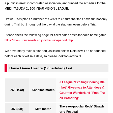
a public interest incorporated association, announced the schedule for the
Advance application for those wishing to display flags
MEIJI YASUDA J1 100 YEAR VISION LEAGUE.
Advance application for those who wish to display a flag other than
Urawa Reds plans a number of events to ensure that fans have fun not only
the official flag (L flag size or smaller)
during Trial but throughout the day at the stadium, even before Trial.
How to enter at home games
training schedule
Please check the following page for ticket sales dates for each home game.
Ohara Training Ground
SPORTS FOR PEACE! Project
https://www.urawa-reds.co.jp/ticket/saleperiod.php
Trial Management Regulations
We have many events planned, as listed below. Details will be announced
before each ticket sale date, so please look forward to it!
Home Game Events (Scheduled) List
J.League "Exciting Opening Bla
nket" Giveaway to Attendees &
2/28 (Sat)
Kashima match
Gourmet Wonderland "Food Tru
ck Gathering"
The ever-popular Reds' Strawb
3/7 (Sat)
Mito match
erry Festival