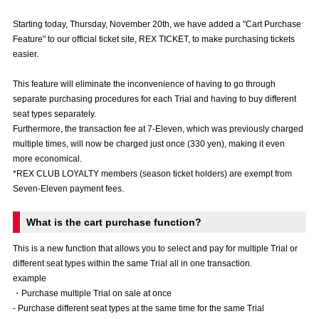
Advance application for those wishing to display flags
Starting today, Thursday, November 20th, we have added a "Cart Purchase
Feature" to our official ticket site, REX TICKET, to make purchasing tickets
Advance application for those who wish to display a flag other than
easier.
the official flag (L flag size or smaller)
How to enter at home games
training schedule
This feature will eliminate the inconvenience of having to go through
separate purchasing procedures for each Trial and having to buy different
Ohara Training Ground
SPORTS FOR PEACE! Project
seat types separately.
Furthermore, the transaction fee at 7-Eleven, which was previously charged
Trial Management Regulations
multiple times, will now be charged just once (330 yen), making it even
more economical.
*REX CLUB LOYALTY members (season ticket holders) are exempt from
Seven-Eleven payment fees.
What is the cart purchase function?
This is a new function that allows you to select and pay for multiple Trial or
different seat types within the same Trial all in one transaction.
example
・Purchase multiple Trial on sale at once
- Purchase different seat types at the same time for the same Trial