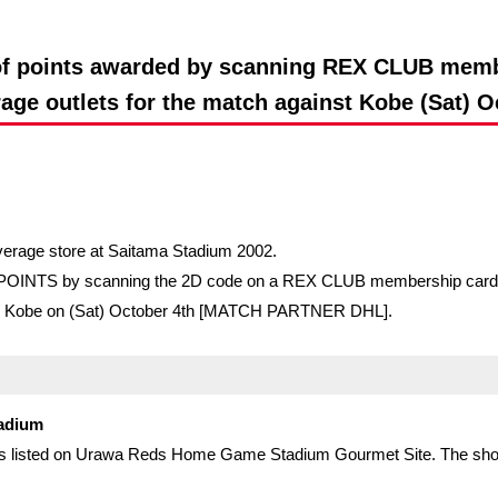
Advance application for support items
n of points awarded by scanning REX CLUB memb
age outlets for the match against Kobe (Sat) O
verage store at Saitama Stadium 2002.
EX POINTS by scanning the 2D code on a REX CLUB membership card w
ssel Kobe on (Sat) October 4th [MATCH PARTNER DHL].
tadium
shops listed on Urawa Reds Home Game Stadium Gourmet Site. The sho