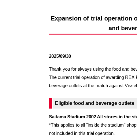
Spectator rules and etiquette
Trial Management Regulations
Training
Expansion of trial operatio
training schedule
Ohara Training Ground
and bever
2025/09/30
Thank you for always using the food and be
The current trial operation of awarding R
beverage outlets at the match against Vi
Eligible food and beverage outlets
Saitama Stadium 2002 All stores in the s
*This applies to all "inside the stadium" 
not included in this trial operation.