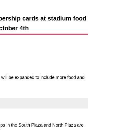
ership cards at stadium food
ctober 4th
ill be expanded to include more food and
ps in the South Plaza and North Plaza are