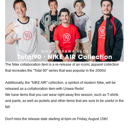
Advance application for those wishing to display flags
Advance application for those who wish to display a flag other than
the official flag (L flag size or smaller)
How to enter at home games
training schedule
Ohara Training Ground
SPORTS FOR PEACE! Project
Trial Management Regulations
The Nike collaboration item is a re-release of an iconic apparel collection
that recreates the "Total 90" series that was popular in the 2000s!
Additionally, the "NIKE AIR" collection, a symbol of modern Nike, will be
released as a collaboration item with Urawa Reds!
We have items that you can wear right away this season, such as T-shirts
and pants, as well as jackets and other items that are sure to be useful in the
fall.
Don't miss the release date starting at 6pm on Friday, August 15th!