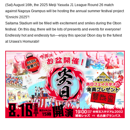
Advance application for those wishing to display flags
(Sat) August 16th, the 2025 Meiji Yasuda J1 League Round 26 match
against Nagoya Grampus will be hosting the annual summer festival project
Advance application for those who wish to display a flag other than
"Ennichi 2025"!
the official flag (L flag size or smaller)
Saitama Stadium will be filled with excitement and smiles during the Obon
festival. On this day, there will be lots of presents and events for everyone!
How to enter at home games
training schedule
Endlessly hot and endlessly fun—enjoy this special Obon day to the fullest
at Urawa's Homurabi!
Ohara Training Ground
SPORTS FOR PEACE! Project
Trial Management Regulations