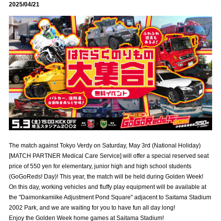
2025/04/21
Advance application for those wishing to display flags
Advance application for those who wish to display a flag other than
the official flag (L flag size or smaller)
How to enter at home games
training schedule
Ohara Training Ground
SPORTS FOR PEACE! Project
Trial Management Regulations
The match against Tokyo Verdy on Saturday, May 3rd (National Holiday)
[MATCH PARTNER Medical Care Service] will offer a special reserved seat
price of 550 yen for elementary, junior high and high school students
(GoGoReds! Day)! This year, the match will be held during Golden Week!
On this day, working vehicles and fluffy play equipment will be available at
the "Daimonkamiike Adjustment Pond Square" adjacent to Saitama Stadium
2002 Park, and we are waiting for you to have fun all day long!
Enjoy the Golden Week home games at Saitama Stadium!