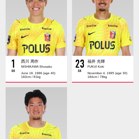
Advance application for those wishing to display flags
Advance application for those who wish to display a flag other than
the official flag (L flag size or smaller)
How to enter at home games
training schedule
Ohara Training Ground
SPORTS FOR PEACE! Project
1
23
Trial Management Regulations
西川 周作
福井 光輝
NISHIKAWA Shusaku
FUKUI Koki
GK
GK
June 18, 1986 (age 40)
November 4, 1995 (age 30)
183cm / 81kg
184cm / 78kg