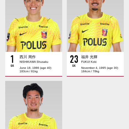
Advance application for those wishing to display flags
Advance application for those who wish to display a flag other than
the official flag (L flag size or smaller)
How to enter at home games
training schedule
Ohara Training Ground
SPORTS FOR PEACE! Project
1
23
Trial Management Regulations
西川 周作
福井 光輝
NISHIKAWA Shusaku
FUKUI Koki
GK
GK
June 18, 1986 (age 40)
November 4, 1995 (age 30)
183cm / 81kg
184cm / 78kg