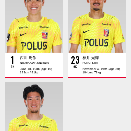
Advance application for those wishing to display flags
Advance application for those who wish to display a flag other than
the official flag (L flag size or smaller)
How to enter at home games
training schedule
Ohara Training Ground
SPORTS FOR PEACE! Project
1
23
Trial Management Regulations
西川 周作
福井 光輝
NISHIKAWA Shusaku
FUKUI Koki
GK
GK
June 18, 1986 (age 40)
November 4, 1995 (age 30)
183cm / 81kg
184cm / 78kg