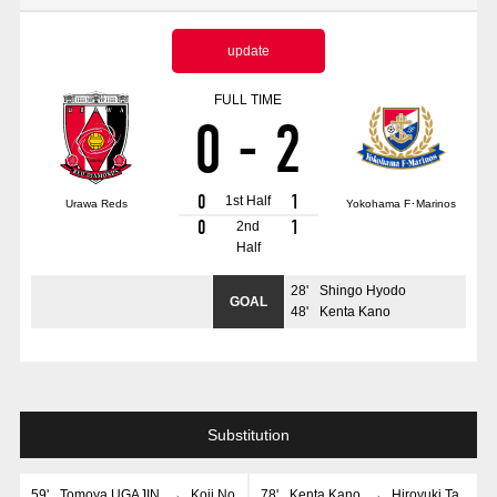
Advance application for those wishing to display flags
update
Advance application for those who wish to display a flag other than
the official flag (L flag size or smaller)
FULL TIME
0
-
2
How to enter at home games
training schedule
Ohara Training Ground
SPORTS FOR PEACE! Project
0
1
1st Half
Urawa Reds
Yokohama F･Marinos
Trial Management Regulations
0
1
2nd
Half
28
'
Shingo Hyodo
GOAL
48
'
Kenta Kano
Substitution
59
'
Tomoya UGAJIN
→
Koji No
78
'
Kenta Kano
→
Hiroyuki Ta