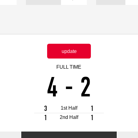
Advance application for support items
update
FULL TIME
4
-
2
3
1
1st Half
1
1
2nd Half