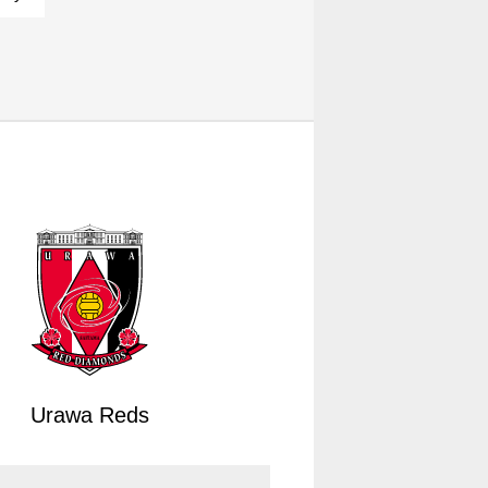
Urawa Reds