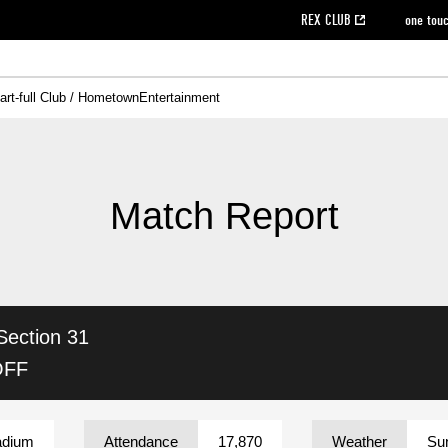
REX CLUB
one tou
art-full Club / Hometown
Entertainment
on data [PDF]
hilosophy
e
eet
cial Site
g book download
REX CLUB FAQ
Heart-full Clinic
Purchase with REX TICKET
reds business club
Urawa Reds Soccer School
Company overview
Past individual participation data
MDP (Match Day Program/WEB version)
Heart-full Talk
Advertising inquiries
Management information
Ticket sale date
Heart-full Soccer
Past Trial res
How to 
he
ss)
orters Club
ily seat
Home game information
Wheelchair seat
Urawa Reds Supporters Association
view box
Spectator rules and etiquette
emperor's cup
SPORTS FO
nformation
hedule
story
cial Event
Reds DELI
REDLife
Heart-full Clinic
Partner Activation Satisfaction Survey
Seat types/prices
DAZN
Standings
Heart-full Talk
archive
REX POINT ticket exchange
Heart-full Soccer
rs
nce application for those wishing to display the flag
Advance appli
Match Report
licensed products
fficial flag (L flag size or smaller)
How to enter at home games
ET!
information [Career recruitment entry]
 against heat stroke
Responses in the event of severe weather
awa Soccer Street
Reds Rose
Section 31
viewing tickets
Red's Land
view box
Support activities
駐車場駐車券
Urawa Reds SDGs
OFF
stadium
adium
Attendance
17,870
Weather
Su