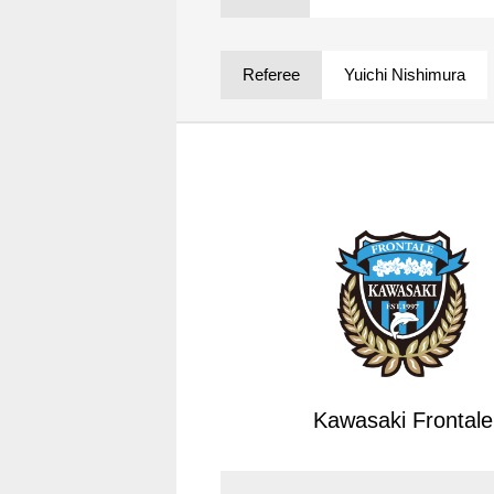
Spectator rules and etiquette
Trial Management Regulations
Training
Referee
Yuichi Nishimura
training schedule
Ohara Training Ground
Kawasaki Frontale