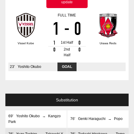
update
Advance application for those wishing to display flags
FULL TIME
Advance application for those who wish to display a flag other than
1
-
0
the official flag (L flag size or smaller)
How to enter at home games
training schedule
1
0
1st Half
Vissel Kobe
Urawa Reds
Ohara Training Ground
SPORTS FOR PEACE! Project
0
0
2nd
Half
Trial Management Regulations
23
'
Yoshito Okubo
GOAL
Substitution
69
'
Yoshito Okubo
→
Kangzo
76
'
Genki Haraguchi
→
Popo
Park