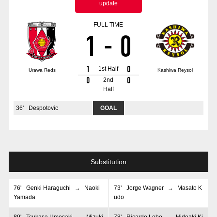
update
Advance application for those wishing to display flags
FULL TIME
Advance application for those who wish to display a flag other than
1
-
0
the official flag (L flag size or smaller)
How to enter at home games
training schedule
1
0
1st Half
Urawa Reds
Kashiwa Reysol
Ohara Training Ground
SPORTS FOR PEACE! Project
0
0
2nd
Half
Trial Management Regulations
36
'
Despotovic
GOAL
Substitution
76
'
Genki Haraguchi
→
Naoki
73
'
Jorge Wagner
→
Masato K
Yamada
udo