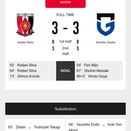
update
Advance application for those wishing to display flags
FULL TIME
Advance application for those who wish to display a flag other than
3
-
3
the official flag (L flag size or smaller)
How to enter at home games
training schedule
0
0
1st Half
Urawa Reds
Gamba Osaka
Ohara Training Ground
SPORTS FOR PEACE! Project
3
3
2nd
Half
Trial Management Regulations
50
'
Rafael Silva
54
'
Fan Wijo
64
'
Rafael Silva
GOAL
67
'
Shuhei Akasaki
73
'
Shinzo Koroki
90+2
'
Hiroto Goya
Substitution
68
'
Yasuhito Endo
→
Koki Yon
65
'
Zlatan
→
Toshiyuki Takagi
ekura