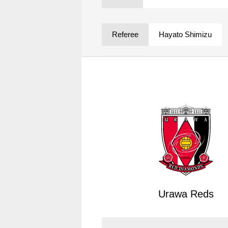
Spectator rules and etiquette
Trial Management Regulations
Training
Referee
Hayato Shimizu
training schedule
Ohara Training Ground
Urawa Reds