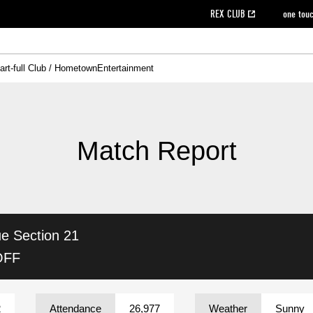
REX CLUB
one tou
art-full Club / Hometown
Entertainment
on data [PDF]
hilosophy
e
eet
cial Site
g book download
REX CLUB FAQ
Heart-full Clinic
Purchase with REX TICKET
reds business club
Urawa Reds Soccer School
Company overview
Past individual participation data
MDP (Match Day Program/WEB version)
Heart-full Talk
Advertising inquiries
Management information
Ticket sale date
Heart-full Soccer
Past Trial res
How to 
he
ss)
orters Club
ily seat
Home game information
Wheelchair seat
Urawa Reds Supporters Association
view box
Spectator rules and etiquette
emperor's cup
SPORTS FO
nformation
hedule
story
cial Event
Reds DELI
REDLife
Heart-full Clinic
Partner Activation Satisfaction Survey
Seat types/prices
DAZN
Standings
Heart-full Talk
archive
REX POINT ticket exchange
Heart-full Soccer
rs
nce application for those wishing to display the flag
Advance appli
Match Report
licensed products
fficial flag (L flag size or smaller)
How to enter at home games
ET!
information [Career recruitment entry]
 against heat stroke
Responses in the event of severe weather
awa Soccer Street
Reds Rose
ue
Section 21
viewing tickets
Red's Land
view box
Support activities
駐車場駐車券
Urawa Reds SDGs
OFF
stadium
2
Attendance
26,977
Weather
Sunny