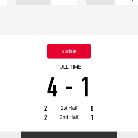
Advance application for support items
update
FULL TIME
4
-
1
2
0
1st Half
2
1
2nd Half