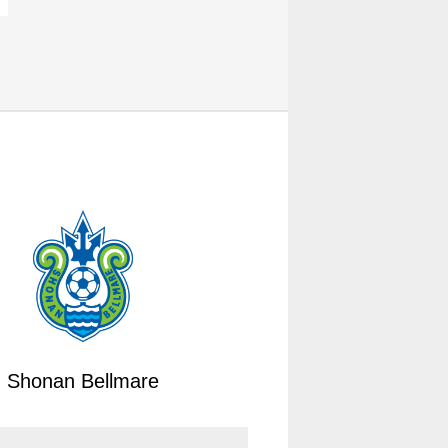
Shonan Bellmare