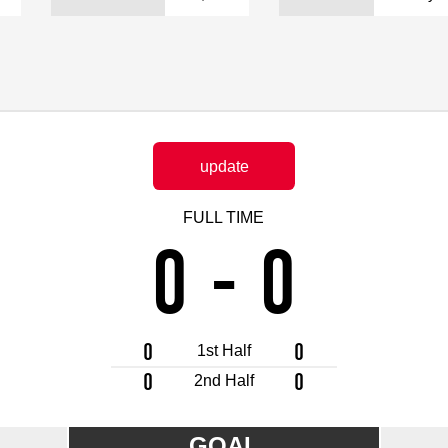
Advance application for support items
update
FULL TIME
0
-
0
0
0
1st Half
0
0
2nd Half
GOAL