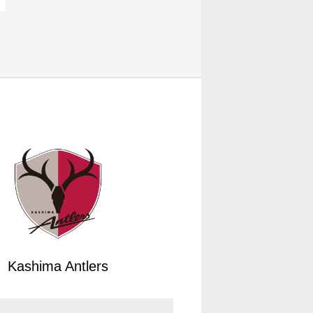
Kashima Antlers