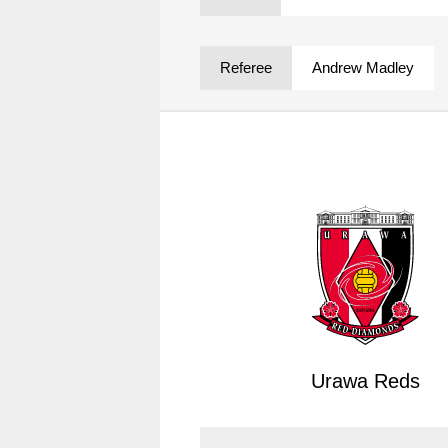
Spectator rules and etiquette
Trial Management Regulations
Training
Referee
Andrew Madley
training schedule
Ohara Training Ground
Urawa Reds