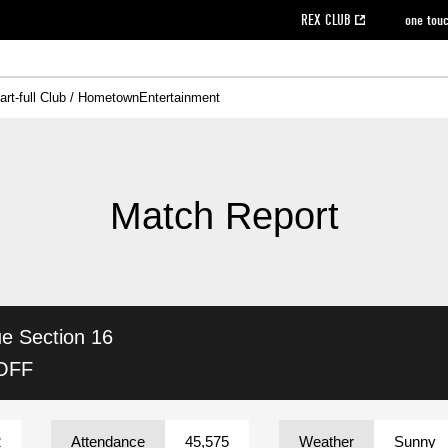
REX CLUB
one tou
art-full Club / Hometown
Entertainment
on data [PDF]
hilosophy
e
eet
cial Site
g book download
REX CLUB FAQ
Heart-full Clinic
Purchase with REX TICKET
reds business club
Urawa Reds Soccer School
Company overview
Past individual participation data
MDP (Match Day Program/WEB version)
Heart-full Talk
Advertising inquiries
Management information
Ticket sale date
Heart-full Soccer
Past Trial res
How to 
he
ss)
orters Club
ily seat
Home game information
Wheelchair seat
Urawa Reds Supporters Association
view box
Spectator rules and etiquette
emperor's cup
SPORTS FO
nformation
hedule
story
cial Event
Reds DELI
REDLife
Heart-full Clinic
Partner Activation Satisfaction Survey
Seat types/prices
DAZN
Standings
Heart-full Talk
archive
REX POINT ticket exchange
Heart-full Soccer
rs
nce application for those wishing to display the flag
Advance appli
Match Report
licensed products
fficial flag (L flag size or smaller)
How to enter at home games
ET!
information [Career recruitment entry]
 against heat stroke
Responses in the event of severe weather
awa Soccer Street
Reds Rose
ue
Section 16
viewing tickets
Red's Land
view box
Support activities
駐車場駐車券
Urawa Reds SDGs
 OFF
stadium
2
Attendance
45,575
Weather
Sunny