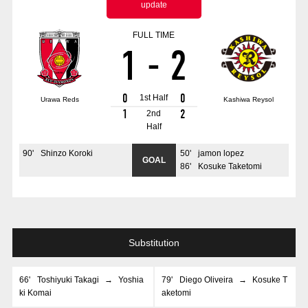
update
Advance application for those wishing to display flags
FULL TIME
Advance application for those who wish to display a flag other than
1
-
2
the official flag (L flag size or smaller)
How to enter at home games
training schedule
0
0
1st Half
Urawa Reds
Kashiwa Reysol
Ohara Training Ground
SPORTS FOR PEACE! Project
1
2
2nd
Half
Trial Management Regulations
90
'
Shinzo Koroki
50
'
jamon lopez
GOAL
86
'
Kosuke Taketomi
Substitution
66
'
Toshiyuki Takagi
→
Yoshia
79
'
Diego Oliveira
→
Kosuke T
ki Komai
aketomi