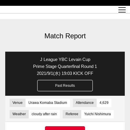
Match Schedule
top team
Ticket information
REX CLUB
red voltage
Club profile
partner
Ladies official site
What is Heart-full Club?
wallpaper download
Reds Land Official Site
Partners PLAZA
youth
online shop
What is REX CLUB?
Urawa Reds philosophy
Match Report
What is REX TICKET?
virtual background download
junior youth
coaching staff
partner story
REX CLUB LOYALTY
junior
Heart-full School
2022 individual participation data [PDF]
Academy Official Site
Beginner's Guide
REX CLUB FAQ
Urawa Reds player philosophy
hospitality sheet
Heart-full Clinic
Coloring book download
Heart-full Talk
reds business club
Purchase with REX TICKET
Urawa Reds Soccer School
Company overview
Heart-full Soccer
Advertising inquiries
Match Report
Past individual participation data
Ticket sale date
Management information
heartful partner
MDP (Match Day Program/WEB version)
Heart-full Club Bulletin Board
How to purchase tickets
chronology
Past Trial results
REDS TOMORROW
home town
All Trial records [PDF]
Seat types/prices
Hometown activity report blog
“Let’s go see Urawa Reds!!” Map
2022 Season Ticket
Who's Who[PDF]
Kono Yubi TomaREDS!
archive
Link
R-file
J League YBC Levain Cup
Saitama Stadium 2002 (Access)
Group viewing tickets
Urawa Soccer Street
Official Supporters Club
planning sheet
table sheet
Prime Stage Quarterfinal Round 1
2021/9/1
(水)
19:03 KICK OFF
Urawa Komaba Stadium (Access)
family seat
Urawa Reds Supporters Association
Wheelchair seat
Home game information
view box
Past Results
Spectator rules and etiquette
emperor's cup
SPORTS FOR PEACE! Project
away ticket
Support activities
Countermeasures for COVID-19 infection
Toward a safe and comfortable stadium
Venue
Urawa Komaba Stadium
Attendance
4,629
Advance application for those who wish to display banners
Crowdfunding supporters
Weather
cloudy after rain
Referee
Yuichi Nishimura
Advance application for those wishing to display the flag