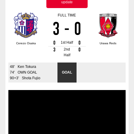
update
Advance application for those wishing to display flags
FULL TIME
Advance application for those who wish to display a flag other than
3
-
0
the official flag (L flag size or smaller)
How to enter at home games
training schedule
0
0
1st Half
Cerezo Osaka
Urawa Reds
Ohara Training Ground
SPORTS FOR PEACE! Project
3
0
2nd
Half
Trial Management Regulations
48
'
Ken Tokura
74
'
OWN GOAL
GOAL
90+3
'
Shota Fujio