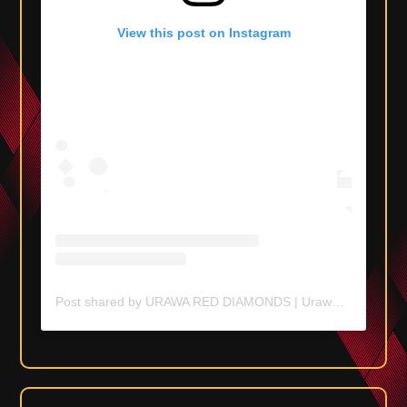
View this post on Instagram
Post shared by URAWA RED DIAMONDS | Urawa Reds (@urawaredsofficial)