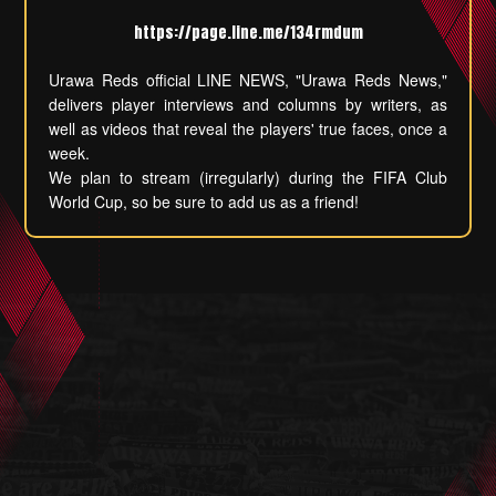
https://page.line.me/134rmdum
Urawa Reds official LINE NEWS, "Urawa Reds News,"
delivers player interviews and columns by writers, as
well as videos that reveal the players' true faces, once a
week.
We plan to stream (irregularly) during the FIFA Club
World Cup, so be sure to add us as a friend!
Local Situation
History of Reds in the world