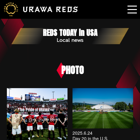
REDS TODAY in USA
Local news
PHOTO
2025.6.24
Day 20 in the U.S.