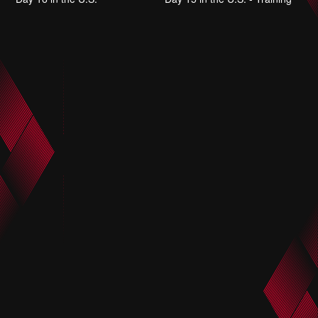
June 25, 2025
June 25, 2025