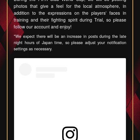
photos that give a feel for the local atmosphere, in
addition to the expressions on the players' faces in
training and their fighting spirit during Trial, so please
follow our account and enjoy!
*We expect there will be an increase in posts during the late
night hours of Japan time, so please adjust your notification
settings as necessary.