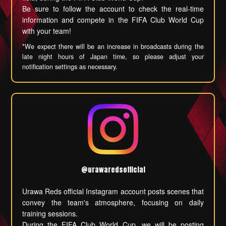
Be sure to follow the account to check the real-time
information and compete in the FIFA Club World Cup
with your team!
*We expect there will be an increase in broadcasts during the
late night hours of Japan time, so please adjust your
notification settings as necessary.
@urawaredsofficial
Urawa Reds official Instagram account posts scenes that
convey the team's atmosphere, focusing on daily
training sessions.
During the FIFA Club World Cup, we will be posting