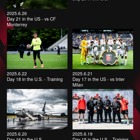
2025.6.26
Day 21 in the US - vs CF
Monterrey
2025.6.22
2025.6.21
Day 18 in the U.S. - Training
Day 17 in the US - vs Inter
Milan
2025.6.20
2025.6.19
Day 16 in the U.S.
Day 15 in the U.S. - Training