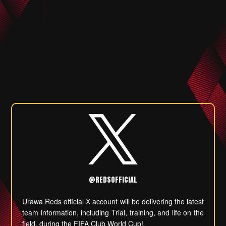
@REDSOFFICIAL
Urawa Reds official X account will be delivering the latest
team information, including Trial, training, and life on the
field, during the FIFA Club World Cup!