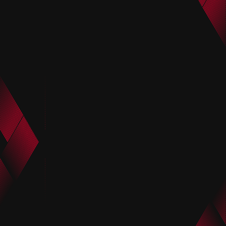
FCWC Group Stage MD3 vs
Nishikawa after the FCWC
CF Monterrey After Trial
Group Stage MD3 vs CF
Matsumoto
Monterrey Trial
June 25, 2025
June 25, 2025
Marius after the FCWC Group
After the FCWC Group Stage
Stage MD3 vs CF Monterrey
MD3 vs CF Monterrey Trial
Trial
manager Maciej Skorza