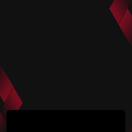
2025.6.24
2025.6.24
Head coach Maciej Skorza
Press conference before Trial
attends official press
Kaneko
conference before Trial
against CF Monterrey in the
FIFA Club World Cup 2025