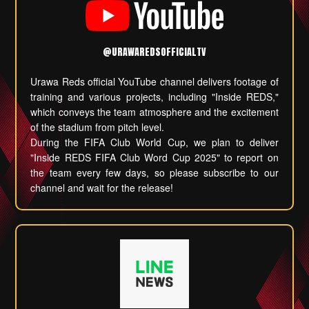
@URAWAREDSOFFICIALTV
Urawa Reds official YouTube channel delivers footage of
training and various projects, including "Inside REDS,"
which conveys the team atmosphere and the excitement
of the stadium from pitch level.
During the FIFA Club World Cup, we plan to deliver
"Inside REDS FIFA Club Word Cup 2025" to report on
the team every few days, so please subscribe to our
channel and wait for the release!