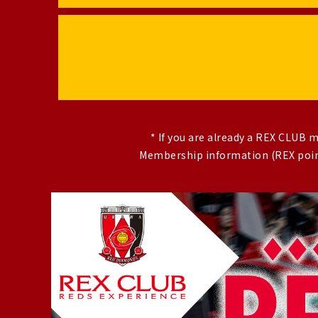
* If you are already a REX CLUB
Membership information (REX point