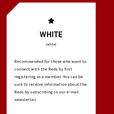
WHITE
(white)
Recommended for those who want to
connect with the Reds by first
registering as a member. You can be
sure to receive information about the
Reds by subscribing to our e-mail
newsletter.