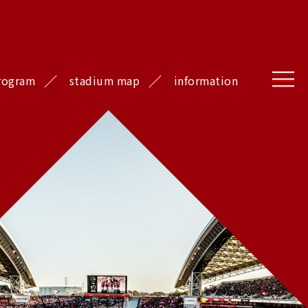
rogram
stadium map
information