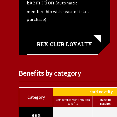
Exemption
(automatic
membership with season ticket
purchase)
REX CLUB LOYALTY
Benefits by category
card novelty
Category
Membership/continuation
stage up
benefits
Benefits
REX