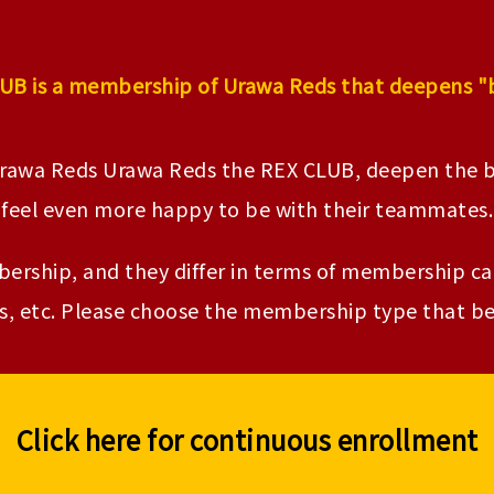
UB is a membership of Urawa Reds that deepens "
Urawa Reds Urawa Reds the REX CLUB, deepen th
feel even more happy to be with their teammates.
rship, and they differ in terms of membership card
, etc. Please choose the membership type that bes
Click here for continuous enrollment