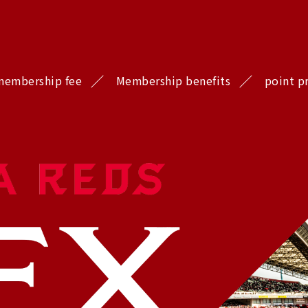
membership fee
Membership benefits
point p