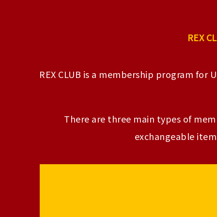
REX CL
REX CLUB is a membership program for 
There are three main types of membe
exchangeable items