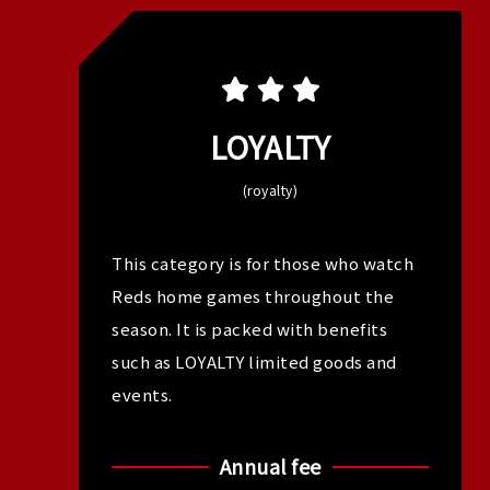
LOYALTY
(royalty)
This category is for those who watch
Reds home games throughout the
season. It is packed with benefits
such as LOYALTY limited goods and
events.
Annual fee