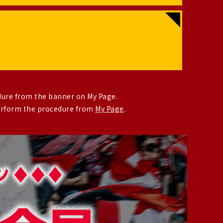
dure from the banner on My Page.
perform the procedure from
My Page
.