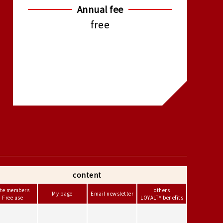
Annual fee
free
content
ite members
others
My page
Email newsletter
Free use
LOYALTY benefits