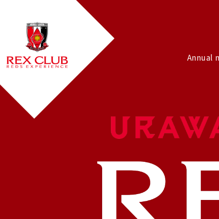
Annual 