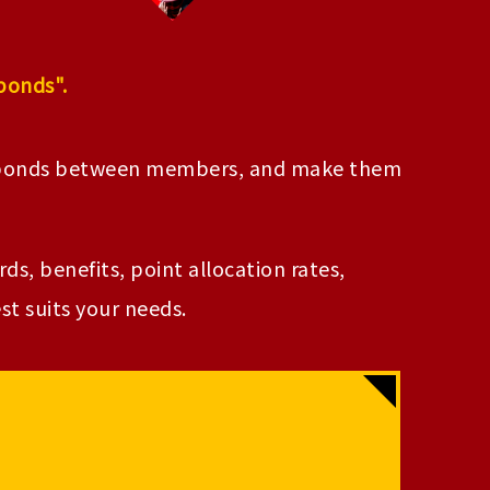
bonds".
e bonds between members, and make them
s, benefits, point allocation rates,
t suits your needs.