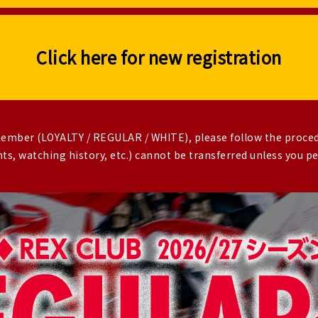
Click here for new registration
 member (LOYALTY / REGULAR / WHITE), please follow the proce
s, watching history, etc.) cannot be transferred unless you 