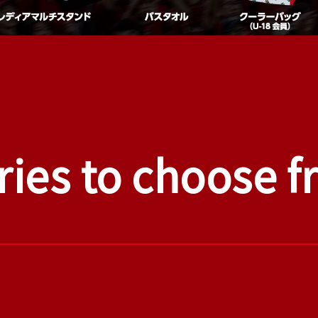
ries to choose 