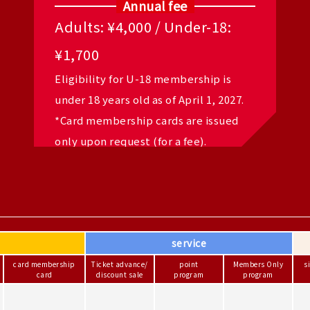
Annual fee
Adults: ¥4,000 / Under-18:
¥1,700
Eligibility for U-18 membership is
under 18 years old as of April 1, 2027.
*Card membership cards are issued
only upon request (for a fee).
service
card membership
Ticket advance/
point
Members Only
s
card
discount sale
program
program