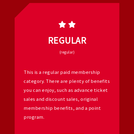
REGULAR
(regular)
This is a regular paid membership
category. There are plenty of benefits
you can enjoy, such as advance ticket
sales and discount sales, original
membership benefits, and a point
program.