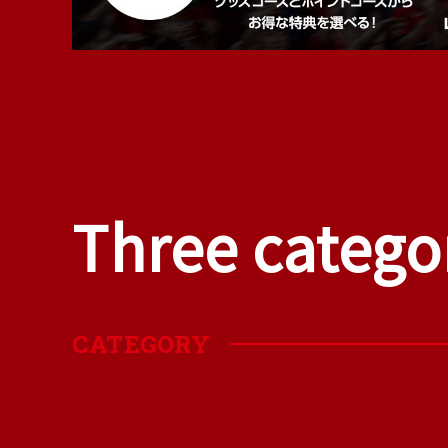
Three catego
​ ​
CATEGORY