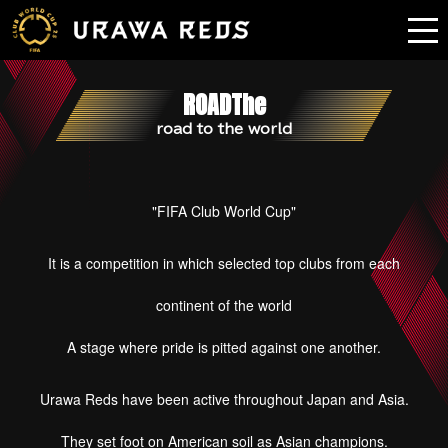
ROADThe
road to the world
"FIFA Club World Cup"
It is a competition in which selected top clubs from each
continent of the world
A stage where pride is pitted against one another.
Urawa Reds have been active throughout Japan and Asia.
They set foot on American soil as Asian champions.