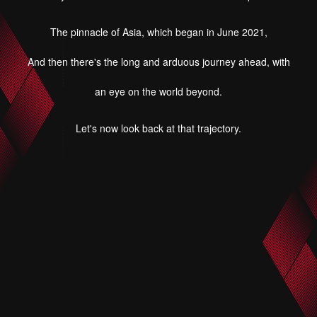
The pinnacle of Asia, which began in June 2021,
And then there's the long and arduous journey ahead, with
an eye on the world beyond.
Let's now look back at that trajectory.