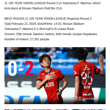
J1 100 YEAR VISION LEAGUE Round 3 vs Yokohama F･Marinos, which
Advance application for those wishing to display flags
took place at Nissan Stadium (Sat) the 21st.
Advance application for those who wish to display a flag other than
MEIJI YASUDA J1 100 YEAR VISION LEAGUE Regional Round 3
the official flag (L flag size or smaller)
(Sat) February 21, 2026, kickoff time: 14:03, Nissan Stadium
How to enter at home games
training schedule
Yokohama F･Marinos 0-2 (first half 0-0) Urawa Reds
Scorers: 55th minute Takahiro Sekine, 84th minute Jumpei Hayakawa
Ohara Training Ground
SPORTS FOR PEACE! Project
Number of visitors: 27,391 people
Trial Management Regulations