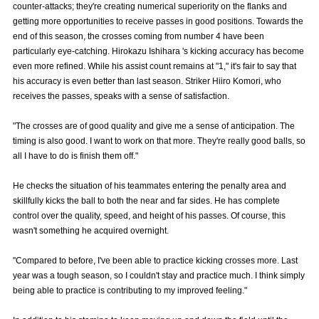
counter-attacks; they're creating numerical superiority on the flanks and
Advance application for those wishing to display flags
getting more opportunities to receive passes in good positions. Towards the
end of this season, the crosses coming from number 4 have been
Advance application for those who wish to display a flag other than
particularly eye-catching. Hirokazu Ishihara 's kicking accuracy has become
the official flag (L flag size or smaller)
even more refined. While his assist count remains at "1," it's fair to say that
his accuracy is even better than last season. Striker Hiiro Komori, who
How to enter at home games
training schedule
receives the passes, speaks with a sense of satisfaction.
Ohara Training Ground
SPORTS FOR PEACE! Project
"The crosses are of good quality and give me a sense of anticipation. The
Trial Management Regulations
timing is also good. I want to work on that more. They're really good balls, so
all I have to do is finish them off."
He checks the situation of his teammates entering the penalty area and
skillfully kicks the ball to both the near and far sides. He has complete
control over the quality, speed, and height of his passes. Of course, this
wasn't something he acquired overnight.
"Compared to before, I've been able to practice kicking crosses more. Last
year was a tough season, so I couldn't stay and practice much. I think simply
being able to practice is contributing to my improved feeling."