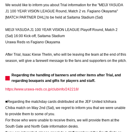
Advance application for those wishing to display flags
We would like to inform you about Trial information for the "MEIJI YASUDA
J1 100 YEAR VISION LEAGUE Round, Match 2 vs. Fagiano Okayama"
Advance application for those who wish to display a flag other than
[MATCH PARTNER DHL] to be held at Saitama Stadium (Sat)
the official flag (L flag size or smaller)
MEIJI YASUDA J1 100 YEAR VISION LEAGUE Playoff Round, Match 2
How to enter at home games
training schedule
(Sat) 16:00 Kick-off, Saitama Stadium
Urawa Reds vs Fagiano Okayama
Ohara Training Ground
SPORTS FOR PEACE! Project
After Trial, Isaac Kiese Thelin, who will be leaving the team at the end of this
Trial Management Regulations
season, will give a farewell message to the fans and supporters on the pitch.
Regarding the handling of banners and other items after Trial, and
regarding bouquets and gifts for players and staff.
https://www.urawa-reds.co.jp/clubinfo/242218/
■Regarding the matchday cards distributed at the JEF United Ichihara
Chiba match on May 2nd (Sat), we regret to inform you that we were unable
to provide them to some of you.
For those who were unable to receive theirs, we will provide them at the
South Gate and North Gate information desks.