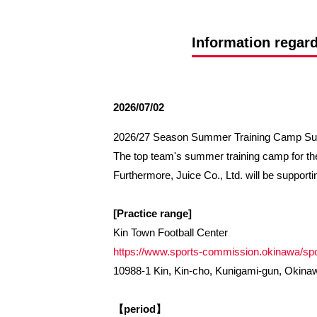
Spectator rules and etiquette
Trial Management Regulations
Training
Information regar
training schedule
Ohara Training Ground
2026/07/02
2026/27 Season Summer Training Camp Sup
The top team's summer training camp for the
Furthermore, Juice Co., Ltd. will be supportin
[Practice range]
Kin Town Football Center
https://www.sports-commission.okinawa/spor
10988-1 Kin, Kin-cho, Kunigami-gun, Okina
【period】