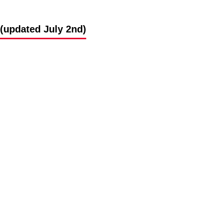
(updated July 2nd)