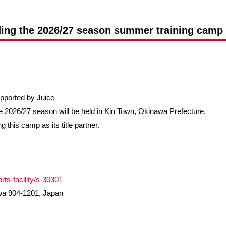
Advance application for support items
ding the 2026/27 season summer training camp 
ported by Juice
 2026/27 season will be held in Kin Town, Okinawa Prefecture.
g this camp as its title partner.
ts-facility/s-30301
wa 904-1201, Japan