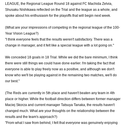
LEAGUE, the Regional League Round 18 against FC Machida Zelvia,
Advance application for those wishing to display flags
Shusaku Nishikawa reflected on the Trial and the league as a whole, and
spoke about his enthusiasm for the playoffs that will begin next week.
Advance application for those who wish to display a flag other than
the official flag (L flag size or smaller)
(What are your impressions of competing in the regional league of the 100-
How to enter at home games
training schedule
Year Vision League?)
"I think everyone feels that the results weren't satisfactory. There was a
Ohara Training Ground
SPORTS FOR PEACE! Project
change in manager, and it felt like a special league with a lot going on."
Trial Management Regulations
We conceded 18 goals in 18 Trial. While we did the bare minimum, I think
there were still things we could have done earlier. I'm taking the fact that
everyone is able to play freely now as a positive, and although we don't
know who we'll be playing against in the remaining two matches, we'll do
our best."
(The Reds are currently in 5th place and haven't beaten any team in 4th
place or higher. While the football direction differs between former manager
Maciej Skorza and current manager Tatsuya Tanaka, the results haven't
changed much. What are your thoughts on the relationship between the
results and the team's approach?)
"From what I saw from behind, I felt that everyone was genuinely enjoying