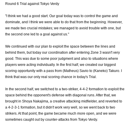
Round 6 Trial against Tokyo Verdy
Advance application for those wishing to display flags
"I think we had a good start. Our goal today was to control the game and
Advance application for those who wish to display a flag other than
dominate, and I think we were able to do that from the beginning. However,
the official flag (L flag size or smaller)
we made two crucial mistakes; we managed to avoid trouble with one, but
How to enter at home games
training schedule
the second one led to a goal against us."
Ohara Training Ground
SPORTS FOR PEACE! Project
We continued with our plan to exploit the space between the lines and
behind them, but today our coordination after entering Zone 3 wasn't very
Trial Management Regulations
good. This was due to some poor judgment and also to situations where
players were acting individually. In the first half, we created our biggest
scoring opportunity with a pass from (Matheus) Savio to (Kaneko) Takuro. I
think that was our only real scoring chance in today's Trial.
In the second half, we switched to a two-striker, 4-4-2 formation to exploit the
space behind the opponent's defense with diagonal runs. After that, we
brought in Shoya Nakajima, a creative attacking midfielder, and reverted to
a 4-2-3-1 formation, but it didn't work very well, so we went back to two
strikers. At that point, the game became much more open, and we were
sometimes caught out by counter-attacks from Tokyo Verdy.