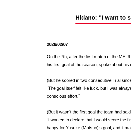
Spectator rules and etiquette
Trial Management Regulations
Training
Hidano: "I want to 
training schedule
Ohara Training Ground
2026/02/07
On the 7th, after the first match of the 
his first goal of the season, spoke about his 
(But he scored in two consecutive Trial since 
"The goal itself felt like luck, but I was al
conscious effort."
(But it wasn't the first goal the team had sa
"I wanted to declare that I would score the fi
happy for Yusuke (Matsuo)'s goal, and it ma