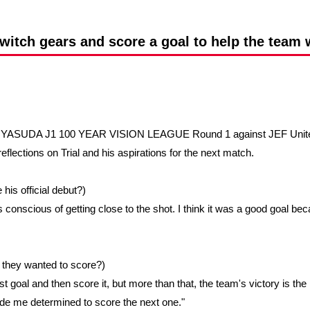
Advance application for support items
switch gears and score a goal to help the team 
MEIJI YASUDA J1 100 YEAR VISION LEAGUE Round 1 against JEF Unite
reflections on Trial and his aspirations for the next match.
his official debut?)
ways conscious of getting close to the shot. I think it was a good goal
id they wanted to score?)
rst goal and then score it, but more than that, the team's victory is th
de me determined to score the next one."