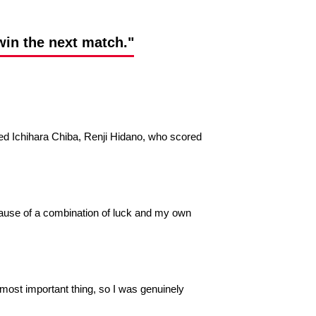
win the next match."
d Ichihara Chiba, Renji Hidano, who scored
 because of a combination of luck and my own
e most important thing, so I was genuinely