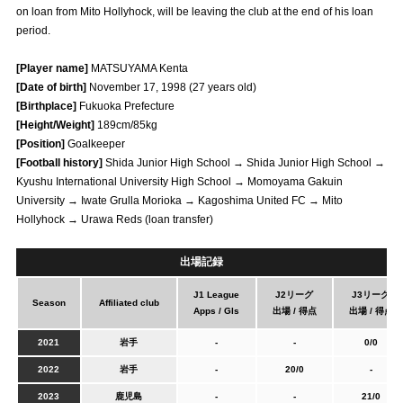
on loan from Mito Hollyhock, will be leaving the club at the end of his loan
Advance application for those wishing to display flags
period.
Advance application for those who wish to display a flag other than
[Player name]
MATSUYAMA Kenta
the official flag (L flag size or smaller)
[Date of birth]
November 17, 1998 (27 years old)
How to enter at home games
training schedule
[Birthplace]
Fukuoka Prefecture
[Height/Weight]
189cm/85kg
Ohara Training Ground
SPORTS FOR PEACE! Project
[Position]
Goalkeeper
[Football history]
Shida Junior High School → Shida Junior High School →
Trial Management Regulations
Kyushu International University High School → Momoyama Gakuin
University → Iwate Grulla Morioka → Kagoshima United FC → Mito
Hollyhock → Urawa Reds (loan transfer)
出場記録
J1 League
J2リーグ
J3リーグ
Season
Affiliated club
Apps / Gls
出場 / 得点
出場 / 得点
2021
岩手
-
-
0/0
2022
岩手
-
20/0
-
2023
鹿児島
-
-
21/0