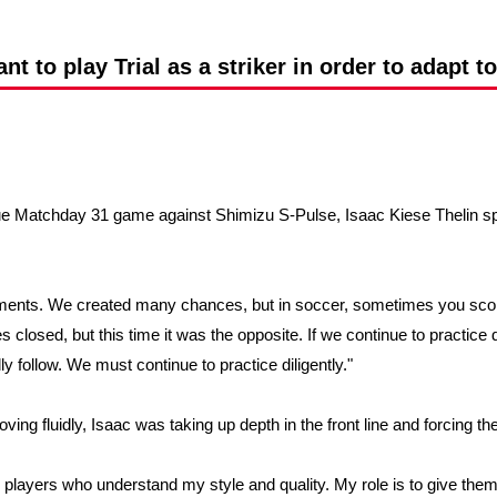
Advance application for support items
ant to play Trial as a striker in order to adapt t
gue Matchday 31 game against Shimizu S-Pulse, Isaac Kiese Thelin sp
ments. We created many chances, but in soccer, sometimes you sc
closed, but this time it was the opposite. If we continue to practice dil
y follow. We must continue to practice diligently."
ving fluidly, Isaac was taking up depth in the front line and forcing 
 players who understand my style and quality. My role is to give them