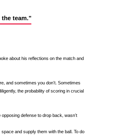
o the team."
oke about his reflections on the match and
ore, and sometimes you don't. Sometimes
igently, the probability of scoring in crucial
the opposing defense to drop back, wasn't
 space and supply them with the ball. To do