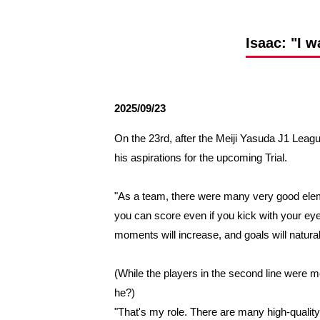
Spectator rules and etiquette
Trial Management Regulations
Training
Isaac: "I w
training schedule
Ohara Training Ground
2025/09/23
On the 23rd, after the Meiji Yasuda J1 Lea
his aspirations for the upcoming Trial.
"As a team, there were many very good ele
you can score even if you kick with your eyes 
moments will increase, and goals will naturall
(While the players in the second line were mo
he?)
"That's my role. There are many high-quality