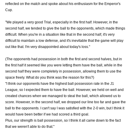
reflected on the match and spoke about his enthusiasm for the Emperor's
Advance application for those wishing to display flags
Cup.
Advance application for those who wish to display a flag other than
"We played a very good Trial, especially in the first half. However, in the
the official flag (L flag size or smaller)
second half, we tended to give the ball to the opponents, which made things
How to enter at home games
training schedule
difficult. When you're in a situation like that in the second half, it's very
difficult to maintain a low defense, and it's inevitable that the game will play
Ohara Training Ground
SPORTS FOR PEACE! Project
out like that. I'm very disappointed about today's loss."
Trial Management Regulations
(The opponents had possession in both the first and second halves, but in
the first half it seemed like you were letting them have the ball, while in the
second half they were completely in possession, allowing them to use the
space freely. What do you think was the reason for this?)
"I think our opponents have the highest ball possession rate in the J1
League, so I expected them to have the ball. However, we held on well and
created chances when we managed to steal the ball, which allowed us to
score. However, in the second half, we dropped our line too far and gave the
ball to the opponents. I can't say I was satisfied with the 2-0 win, but I think it
would have been better if we had scored a third goal.
Plus, our strength is ball possession, so I think it all came down to the fact
that we weren't able to do that."