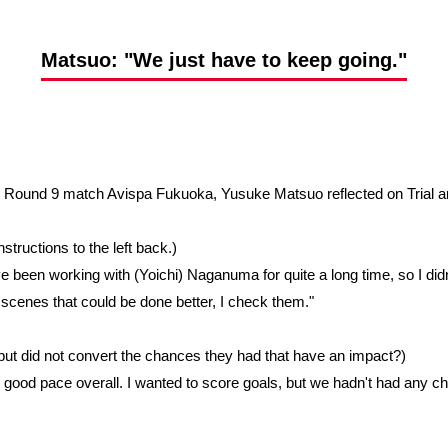
Advance application for support items
Matsuo: "We just have to keep going."
ue Round 9 match Avispa Fukuoka, Yusuke Matsuo reflected on Trial 
structions to the left back.)
e been working with (Yoichi) Naganuma for quite a long time, so I didn't
scenes that could be done better, I check them."
 but did not convert the chances they had that have an impact?)
ry good pace overall. I wanted to score goals, but we hadn't had any ch