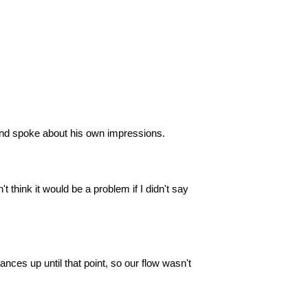
and spoke about his own impressions.
 think it would be a problem if I didn't say
ances up until that point, so our flow wasn't