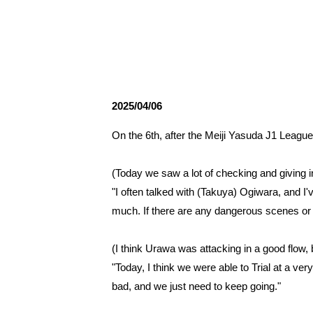
Spectator rules and etiquette
Trial Management Regulations
Training
training schedule
Ohara Training Ground
2025/04/06
On the 6th, after the Meiji Yasuda J1 Leag
(Today we saw a lot of checking and giving in
"I often talked with (Takuya) Ogiwara, and I'v
much. If there are any dangerous scenes or 
(I think Urawa was attacking in a good flow,
"Today, I think we were able to Trial at a ve
bad, and we just need to keep going."