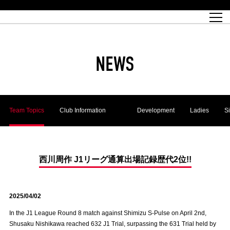
Match Schedule
top team
Ticket information
REX CLUB
red voltage
Club profile
partner
Ladies official site
What is Heart-full Club?
wallpaper download
Reds Land Official Site
Partners PLAZA
youth
online shop
What is REX CLUB?
Urawa Reds philosophy
Match Report
What is REX TICKET?
virtual background download
junior youth
coaching staff
partner story
REX CLUB LOYALTY
junior
Heart-full School
2022 individual participation data [PDF]
Academy Official Site
Beginner's Guide
REX CLUB FAQ
Urawa Reds player philosophy
hospitality sheet
Heart-full Clinic
Coloring book download
Heart-full Talk
reds business club
Purchase with REX TICKET
Urawa Reds Soccer School
Company overview
Heart-full Soccer
Advertising inquiries
NEWS
Past individual participation data
Ticket sale date
Management information
heartful partner
MDP (Match Day Program/WEB version)
Heart-full Club Bulletin Board
How to purchase tickets
chronology
Past Trial results
REDS TOMORROW
home town
All Trial records [PDF]
Seat types/prices
Hometown activity report blog
“Let’s go see Urawa Reds!!” Map
2022 Season Ticket
Who's Who[PDF]
Kono Yubi TomaREDS!
archive
Link
R-file
Youth
Team Topics
Club Information
Development
Ladies
S
Saitama Stadium 2002 (Access)
Group viewing tickets
Urawa Soccer Street
Official Supporters Club
planning sheet
table sheet
Urawa Komaba Stadium (Access)
family seat
Urawa Reds Supporters Association
Wheelchair seat
Home game information
view box
Spectator rules and etiquette
emperor's cup
SPORTS FOR PEACE! Project
away ticket
Support activities
西川周作 J1リーグ通算出場記録歴代2位!!
Countermeasures for COVID-19 infection
Toward a safe and comfortable stadium
2025/04/02
Advance application for those who wish to display banners
Crowdfunding supporters
In the J1 League Round 8 match against Shimizu S-Pulse on April 2nd,
Advance application for those wishing to display the flag
Shusaku Nishikawa reached 632 J1 Trial, surpassing the 631 Trial held by