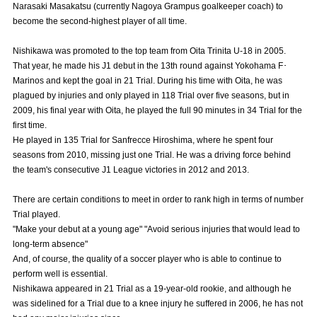
Narasaki Masakatsu (currently Nagoya Grampus goalkeeper coach) to
Advance application for those wishing to display flags
become the second-highest player of all time.
Advance application for those who wish to display a flag other than
Nishikawa was promoted to the top team from Oita Trinita U-18 in 2005.
the official flag (L flag size or smaller)
That year, he made his J1 debut in the 13th round against Yokohama F･
Marinos and kept the goal in 21 Trial. During his time with Oita, he was
How to enter at home games
training schedule
plagued by injuries and only played in 118 Trial over five seasons, but in
2009, his final year with Oita, he played the full 90 minutes in 34 Trial for the
Ohara Training Ground
SPORTS FOR PEACE! Project
first time.
Trial Management Regulations
He played in 135 Trial for Sanfrecce Hiroshima, where he spent four
seasons from 2010, missing just one Trial. He was a driving force behind
the team's consecutive J1 League victories in 2012 and 2013.
There are certain conditions to meet in order to rank high in terms of number
Trial played.
"Make your debut at a young age" "Avoid serious injuries that would lead to
long-term absence"
And, of course, the quality of a soccer player who is able to continue to
perform well is essential.
Nishikawa appeared in 21 Trial as a 19-year-old rookie, and although he
was sidelined for a Trial due to a knee injury he suffered in 2006, he has not